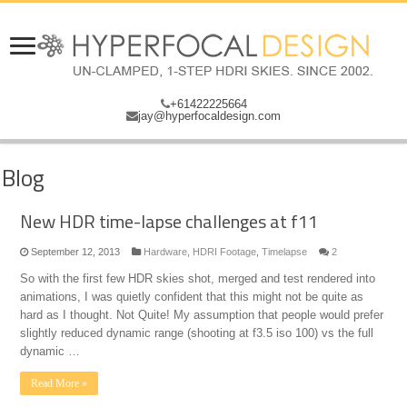
+61422225664
jay@hyperfocaldesign.com
Blog
New HDR time-lapse challenges at f11
September 12, 2013
Hardware
,
HDRI Footage
,
Timelapse
2
So with the first few HDR skies shot, merged and test rendered into
animations, I was quietly confident that this might not be quite as
hard as I thought. Not Quite! My assumption that people would prefer
slightly reduced dynamic range (shooting at f3.5 iso 100) vs the full
dynamic …
Read More »