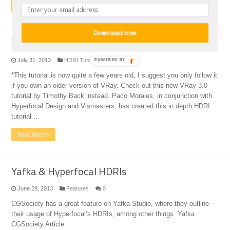
Read More »
Download now
Vray HDRI tutorial
POWERED BY
July 31, 2013
HDRI Tutorials
0
*This tutorial is now quite a few years old, I suggest you only follow it
if you own an older version of VRay. Check out this new VRay 3.0
tutorial by Timothy Back instead. Paco Morales, in conjunction with
Hyperfocal Design and Vismasters, has created this in depth HDRI
tutorial …
Read More »
Yafka & Hyperfocal HDRIs
June 28, 2013
Features
0
CGSociety has a great feature on Yafka Studio, where they outline
their usage of Hyperfocal’s HDRIs, among other things. Yafka
CGSociety Article