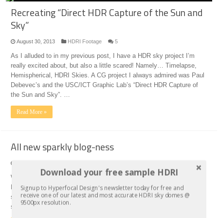
Recreating “Direct HDR Capture of the Sun and
Sky”
August 30, 2013
HDRI Footage
5
As I alluded to in my previous post, I have a HDR sky project I’m
really excited about, but also a little scared! Namely… Timelapse,
Hemispherical, HDRI Skies. A CG project I always admired was Paul
Debevec’s and the USC/ICT Graphic Lab’s “Direct HDR Capture of
the Sun and Sky”. …
Read More »
All new sparkly blog-ness
August 27, 2013
Hyperfocal Design
0
Download your free sample HDRI
Well, it only took me 10 years to begin a blog! When I started
Signup to Hyperfocal Design's newsletter today for free and
Hyperfocal Design 10 years ago, I worked in the background and
receive one of our latest and most accurate HDRI sky domes @
stayed there, taking photos, publishing our sky textures and HDRI
9500px resolution.
sets… Kind of like a hermit you might say! But now I’d like to say …