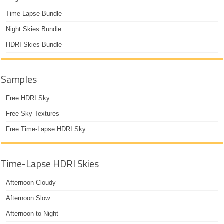
Time-Lapse Bundle
Night Skies Bundle
HDRI Skies Bundle
Samples
Free HDRI Sky
Free Sky Textures
Free Time-Lapse HDRI Sky
Time-Lapse HDRI Skies
Afternoon Cloudy
Afternoon Slow
Afternoon to Night