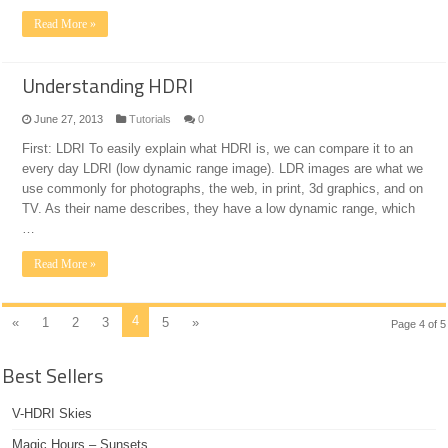
Read More »
Understanding HDRI
June 27, 2013
Tutorials
0
First: LDRI To easily explain what HDRI is, we can compare it to an
every day LDRI (low dynamic range image). LDR images are what we
use commonly for photographs, the web, in print, 3d graphics, and on
TV. As their name describes, they have a low dynamic range, which
…
Read More »
4
«
1
2
3
5
»
Page 4 of 5
Best Sellers
V-HDRI Skies
Magic Hours – Sunsets