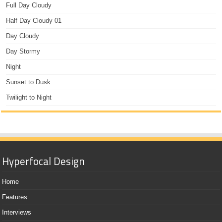
Full Day Cloudy
Half Day Cloudy 01
Day Cloudy
Day Stormy
Night
Sunset to Dusk
Twilight to Night
Hyperfocal Design
Home
Features
Interviews