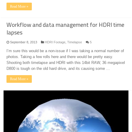
Read More »
Workflow and data management for HDRI time
lapses
September 8, 2013
HDRI Footage
,
Timelapse
5
I’m sure this would be a non-issue if I was taking a normal number of
photos. Taking a few rolls here and there would be pretty easy.
Shooting both timelapse and HDRI with this 14bit RAW, 36 megapixel
D800 is tough on the old hard drive, and its causing some …
Read More »