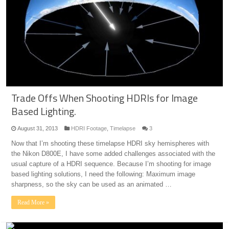
Trade Offs When Shooting HDRIs for Image
Based Lighting.
August 31, 2013
HDRI Footage
,
Timelapse
3
Now that I’m shooting these timelapse HDRI sky hemispheres with
the Nikon D800E, I have some added challenges associated with the
usual capture of a HDRI sequence. Because I’m shooting for image
based lighting solutions, I need the following: Maximum image
sharpness, so the sky can be used as an animated …
Read More »