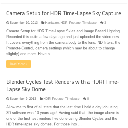
Camera Setup for HDR Time-Lapse Sky Capture
September 10, 2013
Hardware
,
HDRI Footage
,
Timelapse
3
Camera Setup for HDR Time-Lapse Skies and Image Based Lighting
Recorded this quite a few days ago and just uploaded the video now.
It covers everything from the camera body to the lens, ND filters, the
Promote-Control, camera settings (which may be about to change
slightly) and more. Have a …
Read More »
Blender Cycles Test Renders with a HDRI Time-
Lapse Sky Dome
September 9, 2013
HDRI Footage
,
Timelapse
8
Allow me to first of all state that the last time I held a day job using
3D software was 10 years ago! Having said that, the image above is
one of the first test renders I’ve done using Blender Cycles and the
HDR time-lapse sky domes. For those into …